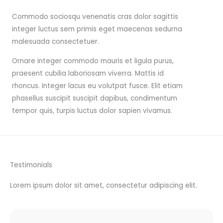
Commodo sociosqu venenatis cras dolor sagittis
integer luctus sem primis eget maecenas sedurna
malesuada consectetuer.
Ornare integer commodo mauris et ligula purus,
praesent cubilia laboriosam viverra. Mattis id
rhoncus. Integer lacus eu volutpat fusce. Elit etiam
phasellus suscipit suscipit dapibus, condimentum
tempor quis, turpis luctus dolor sapien vivamus.
Testimonials
Lorem ipsum dolor sit amet, consectetur adipiscing elit.