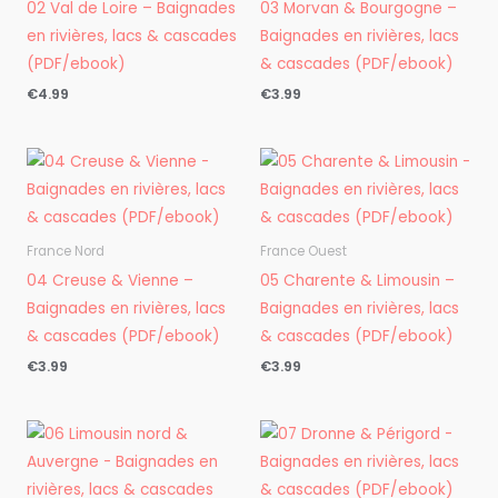
02 Val de Loire – Baignades
03 Morvan & Bourgogne –
en rivières, lacs & cascades
Baignades en rivières, lacs
(PDF/ebook)
& cascades (PDF/ebook)
€
4.99
€
3.99
France Nord
France Ouest
04 Creuse & Vienne –
05 Charente & Limousin –
Baignades en rivières, lacs
Baignades en rivières, lacs
& cascades (PDF/ebook)
& cascades (PDF/ebook)
€
3.99
€
3.99