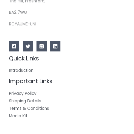
The Hill, Freshford,
BA2 7WG
ROYAUME-UNI
Quick Links
Introduction
Important Links
Privacy Policy
Shipping Details
Terms & Conditions
Media Kit