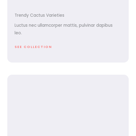
Trendy Cactus Varieties
Luctus nec ullamcorper mattis, pulvinar dapibus
leo.
SEE COLLECTION