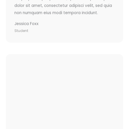
dolor sit amet, consectetur adipisci velit, sed quia
non numquam eius modi tempora incidunt.
Jessica Foxx
Student