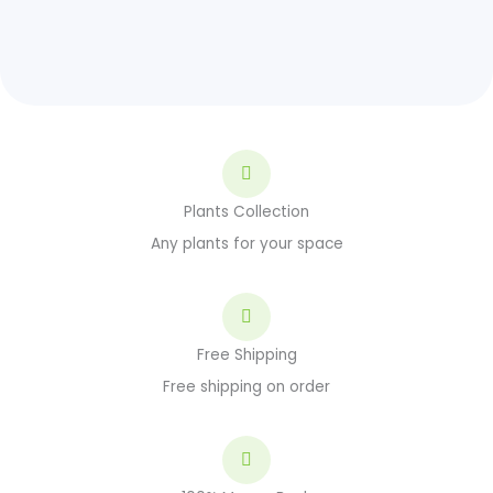
Plants Collection
Any plants for your space
Free Shipping
Free shipping on order