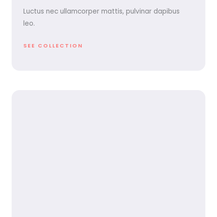
Luctus nec ullamcorper mattis, pulvinar dapibus
leo.
SEE COLLECTION