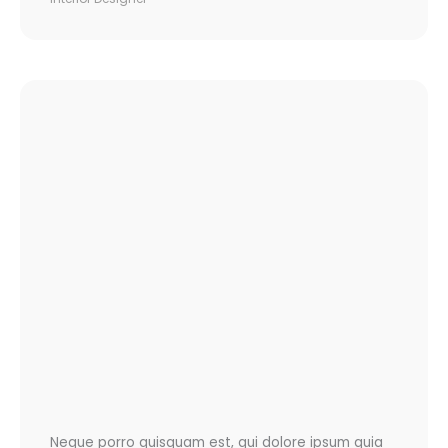
Neque porro quisquam est, qui dolore ipsum quia