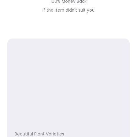
100% Money Back
If the item didn't suit you
Beautiful Plant Varieties