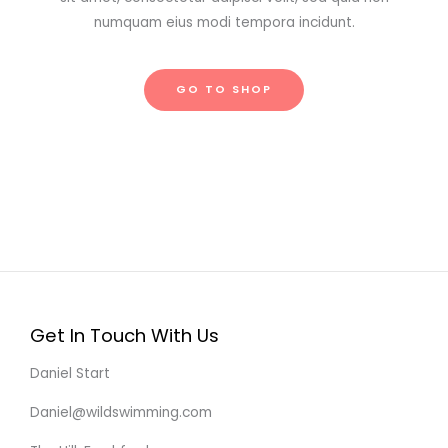
numquam eius modi tempora incidunt.
GO TO SHOP
Get In Touch With Us
Daniel Start
Daniel@wildswimming.com