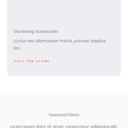
Gardening Accessories
Luctus nec ullamcorper mattis, pulvinar dapibus
leo.
VISIT THE STORE
Featured Plants
Lorem ipsum dolor sit amet, consectetur adipiscing elit.