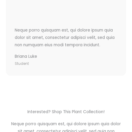
Neque porro quisquam est, qui dolore ipsum quia
dolor sit amet, consectetur adipisci velit, sed quia
non numquam eius modi tempora incidunt.
Briana Luke
Student
Interested? Shop This Plant Collection!
Neque porro quisquam est, qui dolore ipsum quia dolor
sit amet, consectetur adipisci velit, sed quia non