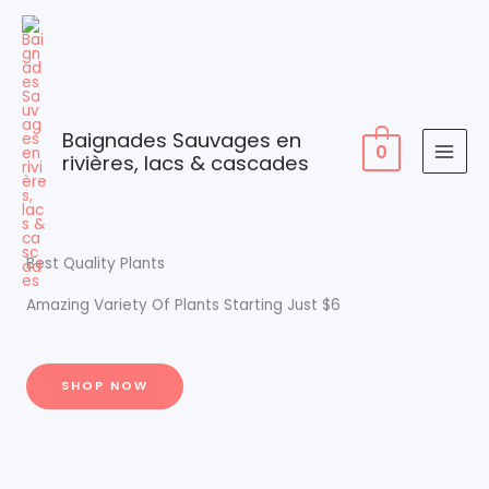
Skip
to
content
Baignades Sauvages en
0
rivières, lacs & cascades
Best Quality Plants
Amazing Variety Of Plants Starting Just $6
SHOP NOW