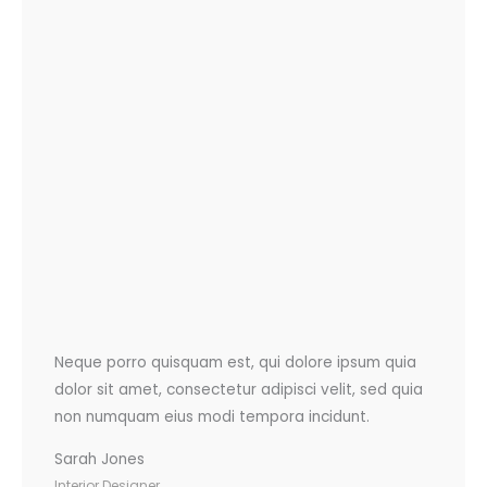
Neque porro quisquam est, qui dolore ipsum quia
dolor sit amet, consectetur adipisci velit, sed quia
non numquam eius modi tempora incidunt.
Sarah Jones
Interior Designer