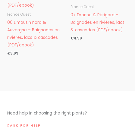
France Ouest
07 Dronne & Périgord –
France Ouest
06 Limousin nord &
Baignades en rivières, lacs
Auvergne – Baignades en
& cascades (PDF/ebook)
rivières, lacs & cascades
€
4.99
(PDF/ebook)
€
3.99
Need help in choosing the right plants?
ASK FOR HELP