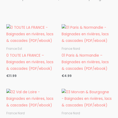
France Est
France Nord
0 TOUTE LA FRANCE –
01 Paris & Normandie –
Baignades en rivières, lacs
Baignades en rivières, lacs
& cascades (PDF/ebook)
& cascades (PDF/ebook)
€
11.99
€
4.99
France Nord
France Nord